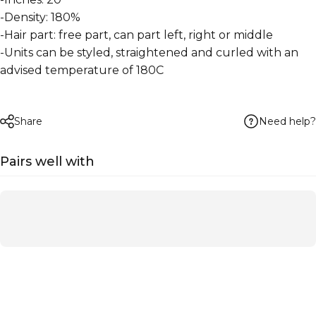
-Density: 180%
-Hair part: free part, can part left, right or middle
-Units can be styled, straightened and curled with an
advised temperature of 180C
Need help?
Share
Pairs well with