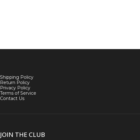
Shipping Policy
Return Policy
Privacy Policy
Terms of Service
Contact Us
JOIN THE CLUB