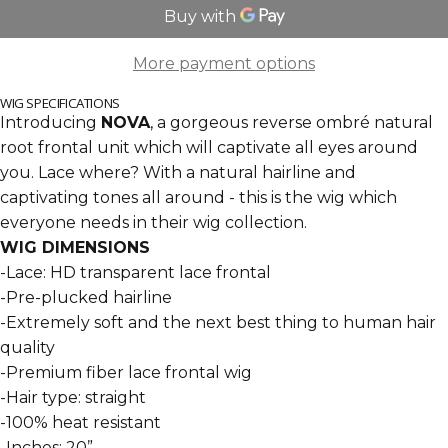
More payment options
WIG SPECIFICATIONS
Introducing
NOVA
, a gorgeous reverse ombr
é natural
root frontal unit which will captivate all eyes around
you. Lace where? With a natural hairline and
captivating tones all around - this is the wig which
everyone needs in their wig collection.
WIG DIMENSIONS
-Lace: HD transparent lace frontal
-Pre-plucked hairline
-Extremely soft and the next best thing to human hair
quality
-Premium fiber lace frontal wig
-Hair type: straight
-100% heat resistant
-Inches: 20”