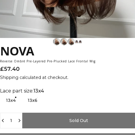
NOVA
Reverse Ombré Pre-Layered Pre-Plucked Lace Frontal Wig
£57.40
Shipping
calculated at checkout.
Lace part size
Lace part size:
13x4
13x4
13x6
Quantity
Sold Out