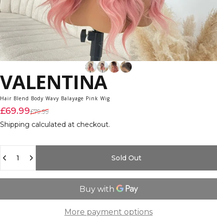
VALENTINA
Hair Blend Body Wavy Balayage Pink Wig
Sale price
Regular price
£69.99
£79.99
Shipping
calculated at checkout.
Quantity
Sold Out
More payment options