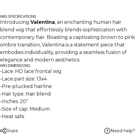
WIG SPECIFICATIONS
Introducing
Valentina
, an enchanting human hair
blend wig that effortlessly blends sophistication with
contemporary flair. Boasting a captivating brown to pink
ombre transition, Valentina is a statement piece that
embodies individuality, providing a seamless fusion of
elegance and modern aesthetics.
WIG DIMENSIONS
-Lace: HD lace frontal wig
-Lace part size: 13x4
-Pre-plucked hairline
-Hair type: Hair blend
-Inches: 20”
-Size of cap: Medium
-Heat safe
Need help?
Share