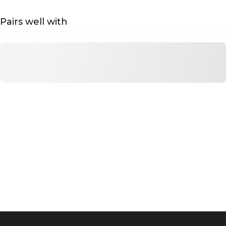
Pairs well with