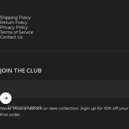
Shipping Policy
Return Policy
Privacy Policy
Terms of Service
Contact Us
JOIN THE CLUB
Enter your email
Never miss a restock or new collection. Sign up for 10% off your
first order.