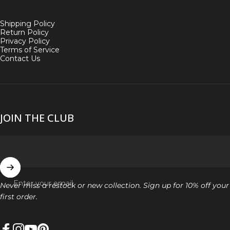
Shipping Policy
Return Policy
Privacy Policy
Terms of Service
Contact Us
JOIN THE CLUB
Enter your email
Never miss a restock or new collection. Sign up for 10% off your
first order.