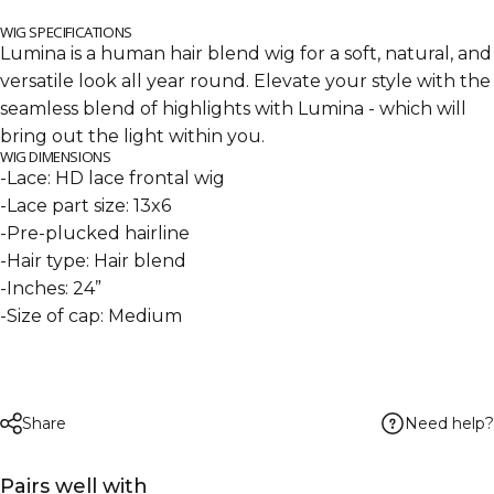
WIG SPECIFICATIONS
Lumina is a human hair blend wig for a soft, natural, and
versatile look all year round. Elevate your style with the
seamless blend of highlights
with Lumina - which will
bring out the light within you.
WIG DIMENSIONS
-Lace: HD lace frontal wig
-Lace part size: 13x6
-Pre-plucked hairline
-Hair type: Hair blend
-Inches: 24”
-Size of cap: Medium
Need help?
Share
Pairs well with