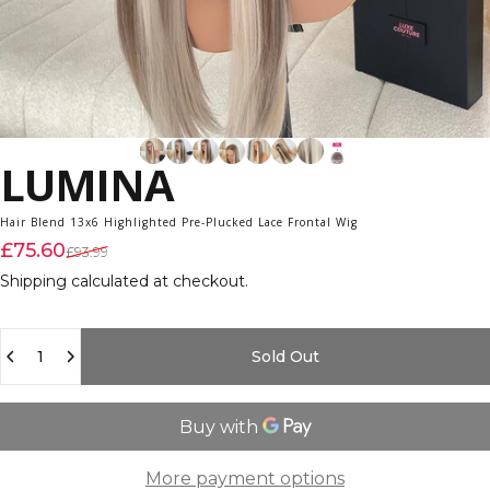
LUMINA
Hair Blend 13x6 Highlighted Pre-Plucked Lace Frontal Wig
Sale price
Regular price
£75.60
£93.99
Shipping
calculated at checkout.
Quantity
Sold Out
More payment options