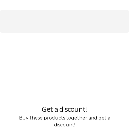
Get a discount!
Buy these products together and get a
discount!