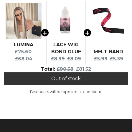
LUMINA
LACE WIG
Original price:
Current price:
£75.60
BOND GLUE
MELT BAND
Original price:
Current price:
Original price:
Current p
£68.04
£8.99
£8.09
£5.99
£5.39
Original price
Discounted price
Total:
£90.58
£81.52
Out of stock
Discounts will be applied at checkout.